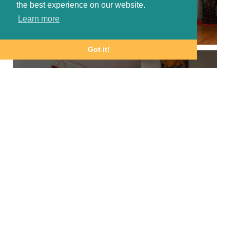
the best experience on our website.
Learn more
Got it!