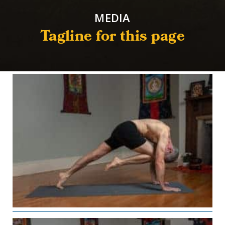
MEDIA
Tagline for this page