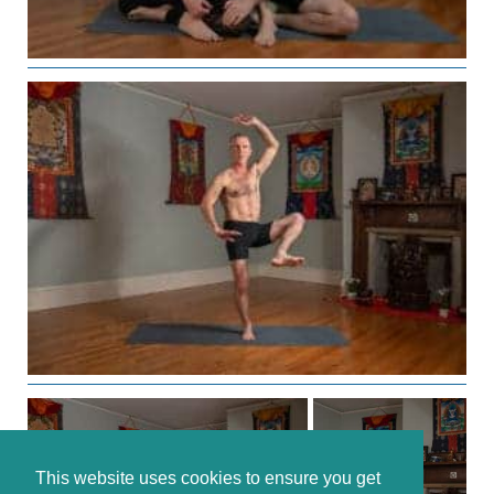
This website uses cookies to ensure you get