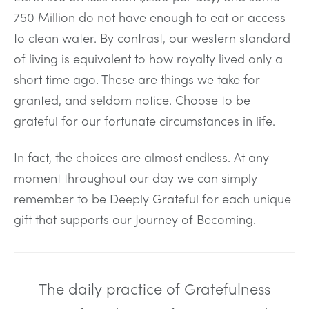
750 Million do not have enough to eat or access
to clean water. By contrast, our western standard
of living is equivalent to how royalty lived only a
short time ago. These are things we take for
granted, and seldom notice. Choose to be
grateful for our fortunate circumstances in life.
In fact, the choices are almost endless. At any
moment throughout our day we can simply
remember to be Deeply Grateful for each unique
gift that supports our Journey of Becoming.
The daily practice of Gratefulness