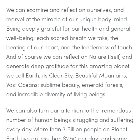
We can examine and reflect on ourselves, and
marvel at the miracle of our unique body-mind.
Being deeply grateful for our health and general
well-being; each sacred breath we take, the
beating of our heart, and the tenderness of touch.
And of course we can reflect on Nature Itself, and
generate deep gratitude for this amazing planet
we call Earth; its Clear Sky, Beautiful Mountains,
Vast Oceans; sublime beauty, emerald forests,
and incredible diversity of living beings.
We can also turn our attention to the tremendous
number of human beings struggling and suffering
every day. More than 3 Billion people on Planet
Earth live on less than $2.50 per day; and some