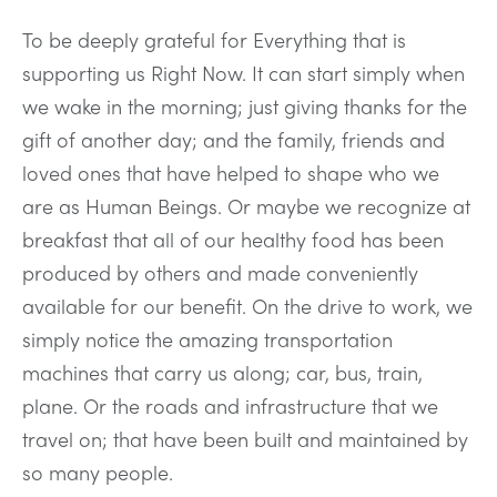
To be deeply grateful for Everything that is
supporting us Right Now. It can start simply when
we wake in the morning; just giving thanks for the
gift of another day; and the family, friends and
loved ones that have helped to shape who we
are as Human Beings. Or maybe we recognize at
breakfast that all of our healthy food has been
produced by others and made conveniently
available for our benefit. On the drive to work, we
simply notice the amazing transportation
machines that carry us along; car, bus, train,
plane. Or the roads and infrastructure that we
travel on; that have been built and maintained by
so many people.