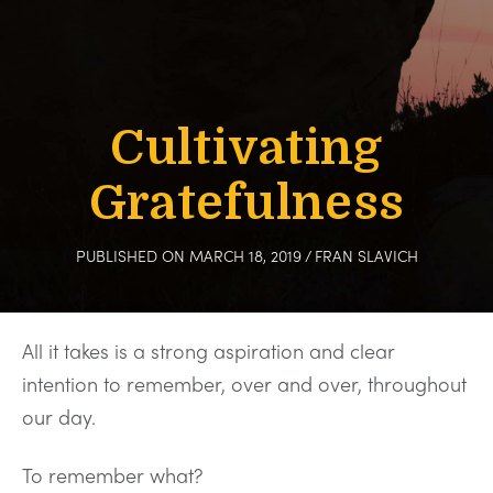
Cultivating
Gratefulness
PUBLISHED ON MARCH 18, 2019
/
FRAN SLAVICH
All it takes is a strong aspiration and clear
intention to remember, over and over, throughout
our day.
To remember what?